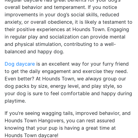
overall behavior and temperament. If you notice
improvements in your dog’s social skills, reduced
anxiety, or overall obedience, it is likely a testament to
their positive experiences at Hounds Town. Engaging
in regular play and socialization can provide mental
and physical stimulation, contributing to a well-
balanced and happy dog.
Dog daycare
is an excellent way for your furry friend
to get the daily engagement and exercise they need.
Even better? At Hounds Town, we
always
group our
dog packs by size, energy level, and play style, so
your dog is sure to feel comfortable and happy during
playtime.
If you’re seeing wagging tails, improved behavior, and
Hounds Town Hangovers, you can rest assured
knowing that your pup is having a great time at
Hounds Town daycare!