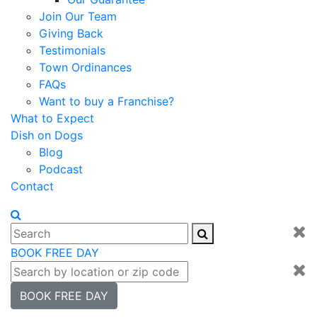
Join Our Team
Giving Back
Testimonials
Town Ordinances
FAQs
Want to buy a Franchise?
What to Expect
Dish on Dogs
Blog
Podcast
Contact
BOOK FREE DAY
BOOK FREE DAY