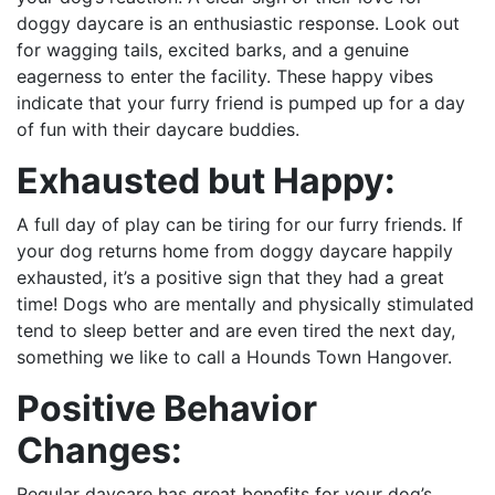
doggy daycare is an enthusiastic response. Look out
for wagging tails, excited barks, and a genuine
eagerness to enter the facility. These happy vibes
indicate that your furry friend is pumped up for a day
of fun with their daycare buddies.
Exhausted but Happy:
A full day of play can be tiring for our furry friends. If
your dog returns home from doggy daycare happily
exhausted, it’s a positive sign that they had a great
time! Dogs who are mentally and physically stimulated
tend to sleep better and are even tired the next day,
something we like to call a Hounds Town Hangover.
Positive Behavior
Changes:
Regular daycare has great benefits for your dog’s