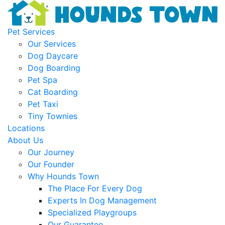
Pet Services
Our Services
Dog Daycare
Dog Boarding
Pet Spa
Cat Boarding
Pet Taxi
Tiny Townies
Locations
About Us
Our Journey
Our Founder
Why Hounds Town
The Place For Every Dog
Experts In Dog Management
Specialized Playgroups
Our Guarantee