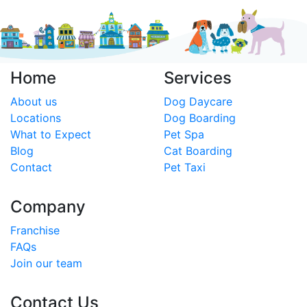
Home
Services
About us
Dog Daycare
Locations
Dog Boarding
What to Expect
Pet Spa
Blog
Cat Boarding
Contact
Pet Taxi
Company
Franchise
FAQs
Join our team
Contact Us