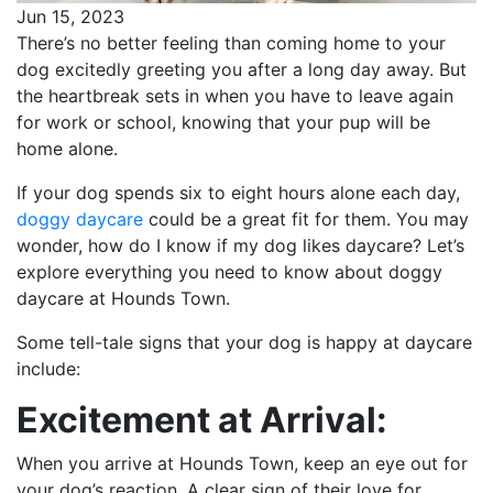
Jun 15, 2023
There’s no better feeling than coming home to your
dog excitedly greeting you after a long day away. But
the heartbreak sets in when you have to leave again
for work or school, knowing that your pup will be
home alone.
If your dog spends six to eight hours alone each day,
doggy daycare
could be a great fit for them. You may
wonder, how do I know if my dog likes daycare? Let’s
explore everything you need to know about doggy
daycare at Hounds Town.
Some tell-tale signs that your dog is happy at daycare
include:
Excitement at Arrival:
When you arrive at Hounds Town, keep an eye out for
your dog’s reaction. A clear sign of their love for