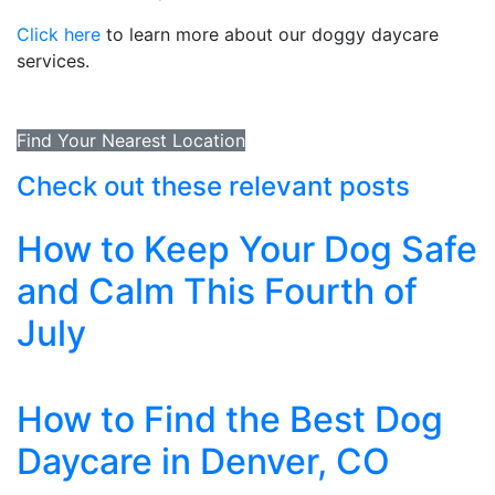
Click here
to learn more about our doggy daycare
services.
Find Your Nearest Location
Check out these relevant posts
How to Keep Your Dog Safe
and Calm This Fourth of
July
How to Find the Best Dog
Daycare in Denver, CO