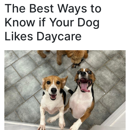
The Best Ways to
Know if Your Dog
Likes Daycare