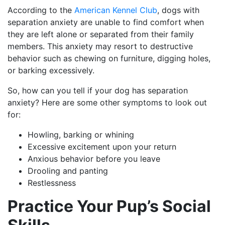
According to the
American Kennel Club
, dogs with
separation anxiety are unable to find comfort when
they are left alone or separated from their family
members. This anxiety may resort to destructive
behavior such as chewing on furniture, digging holes,
or barking excessively.
So, how can you tell if your dog has separation
anxiety? Here are some other symptoms to look out
for:
Howling, barking or whining
Excessive excitement upon your return
Anxious behavior before you leave
Drooling and panting
Restlessness
Practice Your Pup’s Social