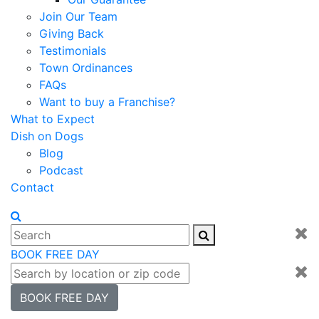
Join Our Team
Giving Back
Testimonials
Town Ordinances
FAQs
Want to buy a Franchise?
What to Expect
Dish on Dogs
Blog
Podcast
Contact
BOOK FREE DAY
BOOK FREE DAY