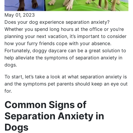
May 01, 2023
Does your dog experience separation anxiety?
Whether you spend long hours at the office or you’re
planning your next vacation, it’s important to consider
how your furry friends cope with your absence.
Fortunately, doggy daycare can be a great solution to
help alleviate the symptoms of separation anxiety in
dogs.
To start, let’s take a look at what separation anxiety is
and the symptoms pet parents should keep an eye out
for.
Common Signs of
Separation Anxiety in
Dogs