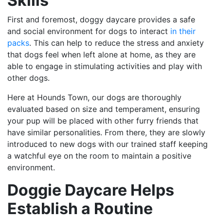
Skills
First and foremost, doggy daycare provides a safe
and social environment for dogs to interact
in their
packs
. This can help to reduce the stress and anxiety
that dogs feel when left alone at home, as they are
able to engage in stimulating activities and play with
other dogs.
Here at Hounds Town, our dogs are thoroughly
evaluated based on size and temperament, ensuring
your pup will be placed with other furry friends that
have similar personalities. From there, they are slowly
introduced to new dogs with our trained staff keeping
a watchful eye on the room to maintain a positive
environment.
Doggie Daycare Helps
Establish a Routine