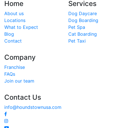
Home
Services
About us
Dog Daycare
Locations
Dog Boarding
What to Expect
Pet Spa
Blog
Cat Boarding
Contact
Pet Taxi
Company
Franchise
FAQs
Join our team
Contact Us
info@houndstownusa.com