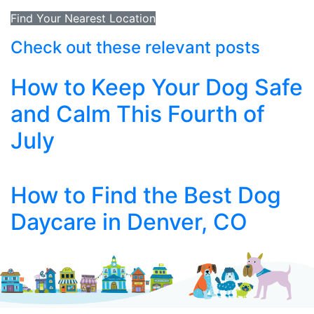
Find Your Nearest Location
Check out these relevant posts
How to Keep Your Dog Safe
and Calm This Fourth of
July
How to Find the Best Dog
Daycare in Denver, CO