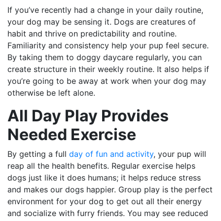
If you’ve recently had a change in your daily routine,
your dog may be sensing it. Dogs are creatures of
habit and thrive on predictability and routine.
Familiarity and consistency help your pup feel secure.
By taking them to doggy daycare regularly, you can
create structure in their weekly routine. It also helps if
you’re going to be away at work when your dog may
otherwise be left alone.
All Day Play Provides
Needed Exercise
By getting a full
day of fun and activity
, your pup will
reap all the health benefits. Regular exercise helps
dogs just like it does humans; it helps reduce stress
and makes our dogs happier. Group play is the perfect
environment for your dog to get out all their energy
and socialize with furry friends. You may see reduced