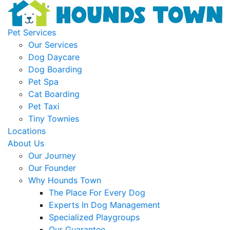
Pet Services
Our Services
Dog Daycare
Dog Boarding
Pet Spa
Cat Boarding
Pet Taxi
Tiny Townies
Locations
About Us
Our Journey
Our Founder
Why Hounds Town
The Place For Every Dog
Experts In Dog Management
Specialized Playgroups
Our Guarantee