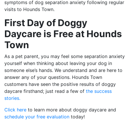
symptoms of dog separation anxiety following regular
visits to Hounds Town.
First Day of Doggy
Daycare is Free at Hounds
Town
As a pet parent, you may feel some separation anxiety
yourself when thinking about leaving your dog in
someone else’s hands. We understand and are here to
answer any of your questions. Hounds Town
customers have seen the positive results of doggy
daycare firsthand; just read a few of
the success
stories.
Click here
to learn more about doggy daycare and
schedule your free evaluation
today!