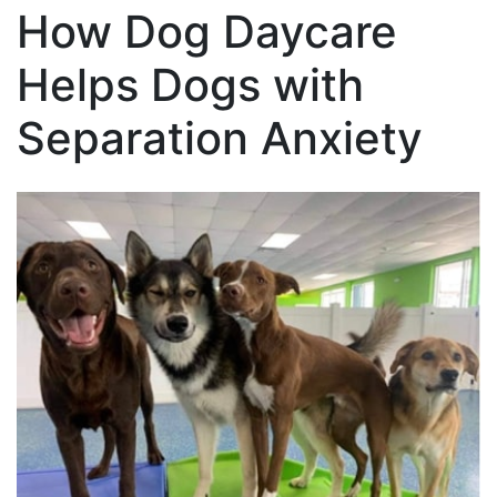
How Dog Daycare
Helps Dogs with
Separation Anxiety