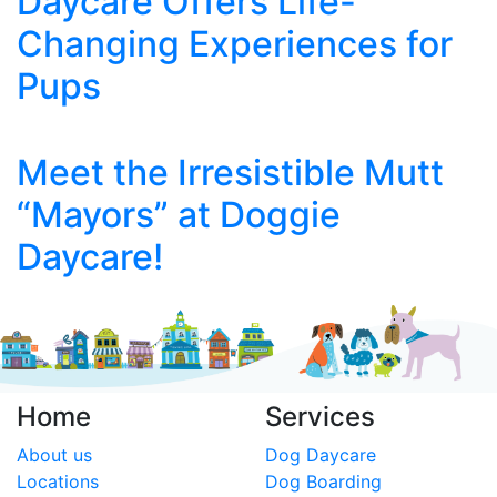
Daycare Offers Life-
Changing Experiences for
Pups
Meet the Irresistible Mutt
“Mayors” at Doggie
Daycare!
Home
Services
About us
Dog Daycare
Locations
Dog Boarding