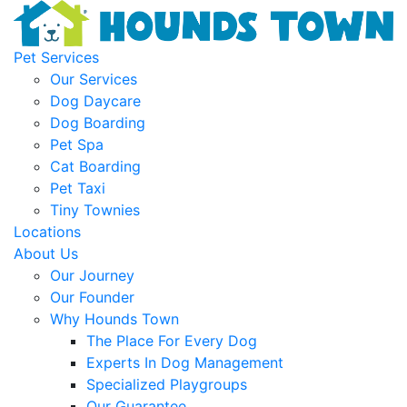
Pet Services
Our Services
Dog Daycare
Dog Boarding
Pet Spa
Cat Boarding
Pet Taxi
Tiny Townies
Locations
About Us
Our Journey
Our Founder
Why Hounds Town
The Place For Every Dog
Experts In Dog Management
Specialized Playgroups
Our Guarantee