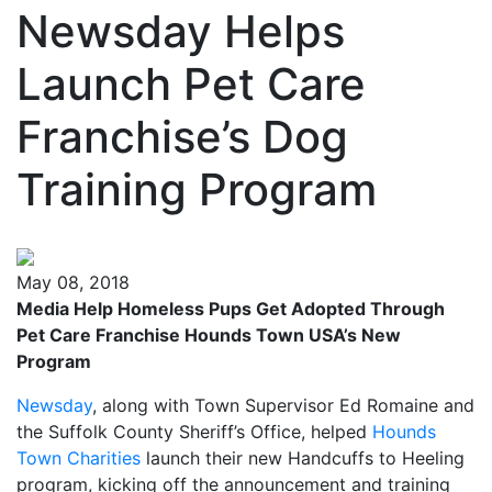
Newsday Helps
Launch Pet Care
Franchise’s Dog
Training Program
May 08, 2018
Media Help Homeless Pups Get Adopted Through
Pet Care Franchise Hounds Town USA’s New
Program
Newsday
, along with Town Supervisor Ed Romaine and
the Suffolk County Sheriff’s Office, helped
Hounds
Town Charities
launch their new Handcuffs to Heeling
program, kicking off the announcement and training