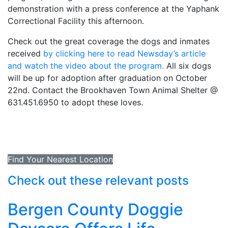
demonstration with a press conference at the Yaphank
Correctional Facility this afternoon.
Check out the great coverage the dogs and inmates
received
by clicking here to read Newsday’s article
and watch the video about the program.
All six dogs
will be up for adoption after graduation on October
22nd. Contact the Brookhaven Town Animal Shelter @
631.451.6950 to adopt these loves.
Find Your Nearest Location
Check out these relevant posts
Bergen County Doggie