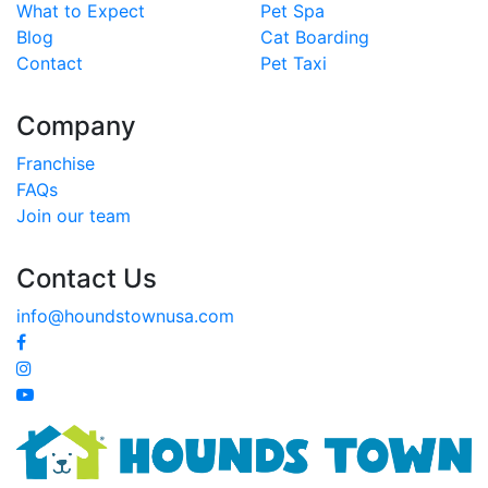
What to Expect
Pet Spa
Blog
Cat Boarding
Contact
Pet Taxi
Company
Franchise
FAQs
Join our team
Contact Us
info@houndstownusa.com