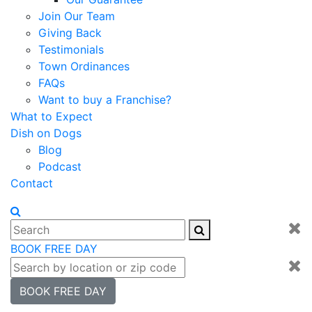
Join Our Team
Giving Back
Testimonials
Town Ordinances
FAQs
Want to buy a Franchise?
What to Expect
Dish on Dogs
Blog
Podcast
Contact
BOOK FREE DAY
BOOK FREE DAY